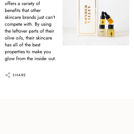
offers a variety of
benefits that other
skincare brands just can’t
compete with. By using
the leftover parts of their
olive oils, their skincare
has all of the best
properties to make you
glow from the inside- out.
SHARE