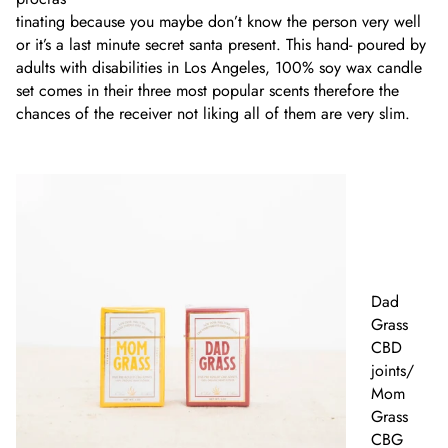
tinating because you maybe don’t know the person very well
or it’s a last minute secret santa present. This hand- poured by
adults with disabilities in Los Angeles, 100% soy wax candle
set comes in their three most popular scents therefore the
chances of the receiver not liking all of them are very slim.
Dad
Grass
CBD
joints/
Mom
Grass
CBG