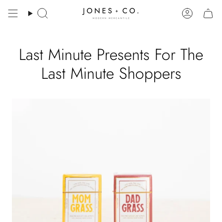
Skip
to
Search
Account
content
Last Minute Presents For The
Last Minute Shoppers