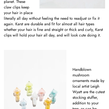
planet. These
claw clips keep
your hair in place
literally all day without feeling the need to readjust or fix it
again. Karst are durable and fit for almost all hair types
whether your hair is fine and straight or thick and curly, Karst
clips will hold your hair all day, and will look cute doing it.
Handblown
mushroom
ornaments made by
local artist Leigh
Wyatt are the cutest
stocking stuffer,
addition to your
tree, or can be