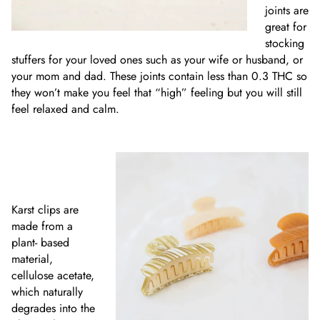
joints are
great for
stocking
stuffers for your loved ones such as your wife or husband, or
your mom and dad. These joints contain less than 0.3 THC so
they won’t make you feel that “high” feeling but you will still
feel relaxed and calm.
Karst clips are
made from a
plant- based
material,
cellulose acetate,
which naturally
degrades into the