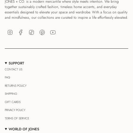
JONES + CO. is a modern mercantile where style meets intention. We bring
together sustainably crafted fashion, timeless home accents, and everyday
essentials designed to elevate your space and wardrobe. With a focus on quality
and mindfulness, our collections are curated to inspire a life effortlessly elevated.
Instagram
Facebook
TikTok
Pinterest
YouTube
SUPPORT
CONTACT US
FAQ
RETURNS POLICY
SHIPPING
GIFT CARDS
PRIVACY POLICY
TERMS OF SERVICE
WORLD OF JONES