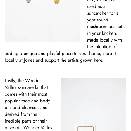
used as a
suncatcher for a
year round
mushroom aesthetic
in your kitchen.
Made locally with
the intention of
adding a unique and playful piece to your home, shop it
locally at Jones and support the artists grown here.
Lastly, the Wonder
Valley skincare kit that
comes with their most
popular face and body
oils and cleanser, and
derived from the
inedible parts of their
olive oil, Wonder Valley