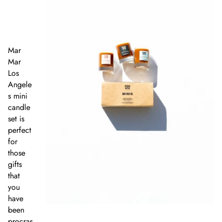
Mar
Mar
Los
Angele
s mini
candle
set is
perfect
for
those
gifts
that
you
have
been
procras