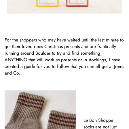
For the shoppers who may have waited until the last minute to
get their loved ones Christmas presents and are frantically
running around Boulder to try and find something,
ANYTHING that will work as presents or in stockings, I have
created a guide for you to follow that you can all get at Jones
and Co.
Le Bon Shoppe
socks are not just