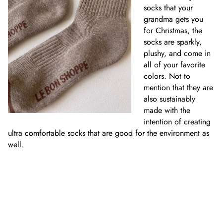
socks that your
grandma gets you
for Christmas, the
socks are sparkly,
plushy, and come in
all of your favorite
colors. Not to
mention that they are
also sustainably
made with the
intention of creating
ultra comfortable socks that are good for the environment as
well.