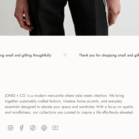
pping small and gifting thoughtfully
♡
Thank you for shopping small and 
JONES + CO. is a modern mercantile where style meets intention. We bring
together sustainably crafted fashion, timeless home accents, and everyday
essentials designed to elevate your space and wardrobe. With a focus on quality
and mindfulness, our collections are curated to inspire a life effortlessly elevated.
Instagram
Facebook
TikTok
Pinterest
YouTube