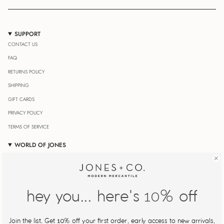
SUPPORT
CONTACT US
FAQ
RETURNS POLICY
SHIPPING
GIFT CARDS
PRIVACY POLICY
TERMS OF SERVICE
WORLD OF JONES
OUR JOURNAL
STORE LOCATOR
JONESIN' REWARDS
hey you... here's
% off
10
MY ACCOUNT
Join Our Newsletter
Join the list. Get
% off your first order, early access to new arrivals,
10