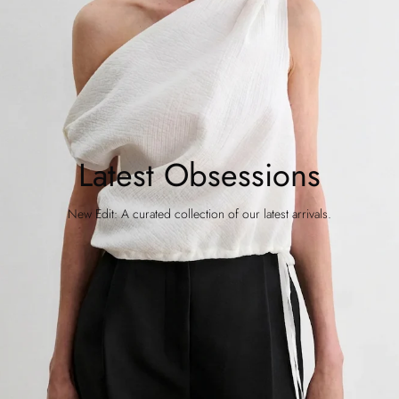
Latest Obsessions
New Edit: A curated collection of our latest arrivals.