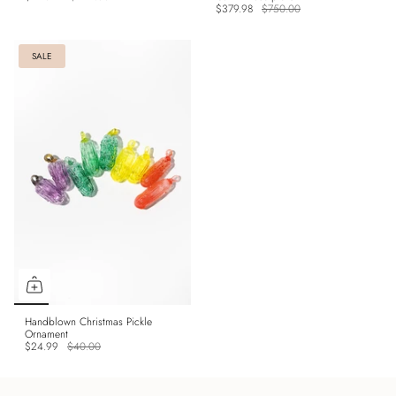
$379.98
$750.00
SALE
Handblown Christmas Pickle
Ornament
$24.99
$40.00