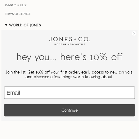
PRIVACY POLICY
TERMS OF SERVICE
WORLD OF JONES
OUR JOURNAL
STORE LOCATOR
JONESIN' REWARDS
hey you... here's
% off
10
MY ACCOUNT
Join Our Newsletter
Join the list. Get
% off your first order, early access to new arrivals,
10
Be the first to know about new drops, restocks, and exclusive
and discover a few things worth knowing about.
offers.
Email
JOIN
Continue
This site is protected by hCaptcha and the hCaptcha
Privacy Policy
and
Terms of Service
apply.
Powered by The Jones Girls
© JONES + CO 2026