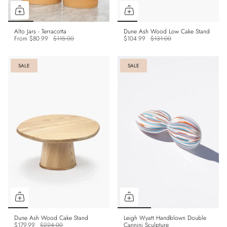
Alto Jars - Terracotta
Dune Ash Wood Low Cake Stand
From
$80.99
$115.00
$104.99
$131.00
SALE
SALE
Dune Ash Wood Cake Stand
Leigh Wyatt Handblown Double
$179.99
$224.00
Cannini Sculpture