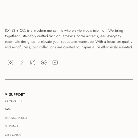
JONES + CO. is a modern mercantile where style meets intention. We bring
together sustainably crafted fashion, timeless home accents, and everyday
essentials designed to elevate your space and wardrobe. With a focus on quality
and mindfulness, our collections are curated to inspire a life effortlessly elevated.
Instagram
Facebook
TikTok
Pinterest
YouTube
SUPPORT
CONTACT US
FAQ
RETURNS POLICY
SHIPPING
GIFT CARDS