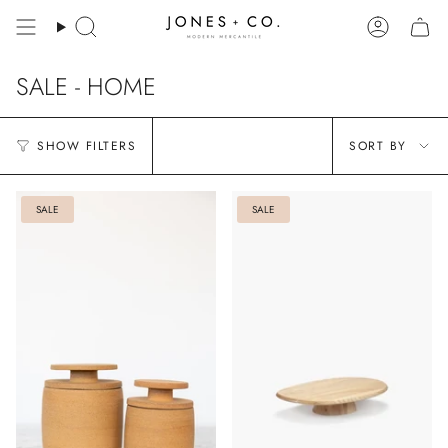
Skip
to
Search
Account
content
SALE - HOME
Sort
SHOW FILTERS
SORT BY
by
SALE
SALE