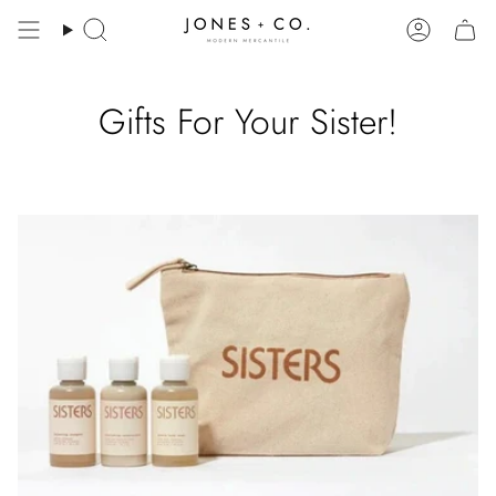
Skip
to
Search
Account
content
Gifts For Your Sister!