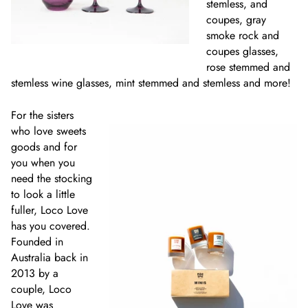
stemless, and
coupes, gray
smoke rock and
coupes glasses,
rose stemmed and
stemless wine glasses, mint stemmed and stemless and more!
For the sisters
who love sweets
goods and for
you when you
need the stocking
to look a little
fuller, Loco Love
has you covered.
Founded in
Australia back in
2013 by a
couple, Loco
Love was