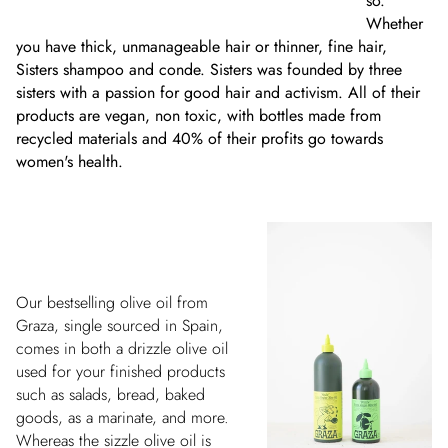
so.
Whether
you have thick, unmanageable hair or thinner, fine hair,
Sisters shampoo and conde. Sisters was founded by three
sisters with a passion for good hair and activism. All of their
products are vegan, non toxic, with bottles made from
recycled materials and 40% of their profits go towards
women's health.
Our bestselling olive oil from
Graza, single sourced in Spain,
comes in both a drizzle olive oil
used for your finished products
such as salads, bread, baked
goods, as a marinate, and more.
Whereas the sizzle olive oil is