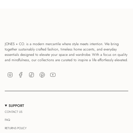
JONES + CO. is a modern mercantile where style meets intention. We bring
together sustainably crafted fashion, timeless home accents, and everyday
essentials designed to elevate your space and wardrobe. With a focus on quality
and mindfulness, our collections are curated to inspire a life effortlessly elevated.
Instagram
Facebook
TikTok
Pinterest
YouTube
SUPPORT
CONTACT US
FAQ
RETURNS POLICY