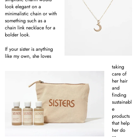
look elegant on a
minimalistic chain or with
something such as a
chain link necklace for a
bolder look.
If your sister is anything
like my own, she loves
taking
care of
her hair
and
finding
sustainabl
e
products
that help
her do