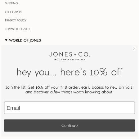
SHIPPING
GIFT CARDS
PRIVACY POLICY
TERMS OF SERVICE
WORLD OF JONES
OUR JOURNAL
STORE LOCATOR
JONESIN' REWARDS
hey you... here's
% off
10
MY ACCOUNT
Join Our Newsletter
Join the list. Get
% off your first order, early access to new arrivals,
10
Be the first to know about new drops, restocks, and exclusive
and discover a few things worth knowing about.
offers.
Email
JOIN
Continue
This site is protected by hCaptcha and the hCaptcha
Privacy Policy
and
Terms of Service
apply.