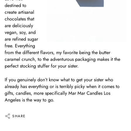
destined to
create artisanal
chocolates that
are deliciously
vegan, soy, and
are refined sugar
free. Everything
from the different flavors, my favorite being the butter
caramel crunch, to the adventurous packaging makes it the
perfect stocking stuffer for your sister.
If you genuinely don’t know what to get your sister who
already has everything or is terribly picky when it comes to
gifts, candles, more specifically Mar Mar Candles Los
Angeles is the way to go.
SHARE