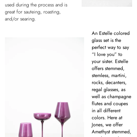
used during the process and is
great for sauteing, roasting,
and/or searing.
An Estelle colored
glass set is the
perfect way to say
“I love you” to
your sister. Estelle
offers stemmed,
stemless, martini,
rocks, decanters,
regal glasses, as
well as champagne
flutes and coupes
in all different
colors. Here at
Jones, we offer
Amethyst stemmed,