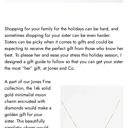
Shopping for your family for the holidays can be hard, and
sometimes shopping for your sister can be even harder.
Sisters can be picky when it comes to gifts and could be
expecting to receive the perfect gift from those who know her
best. To please her and ease your stress this holiday season, I
designed a gift guide to follow so that you can get your sister
the most “her” gift, at Jones and Co.
A part of our Jones Fine
collection, the 14k solid
gold minimalist moon
charm encrusted with
diamonds would make a
golden gift for your
sister. This beautifully
simplistic charm would