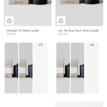
Midnight Oil Petite Candle
Into The Briar Patch Petite Candle
$55.00
$55.00