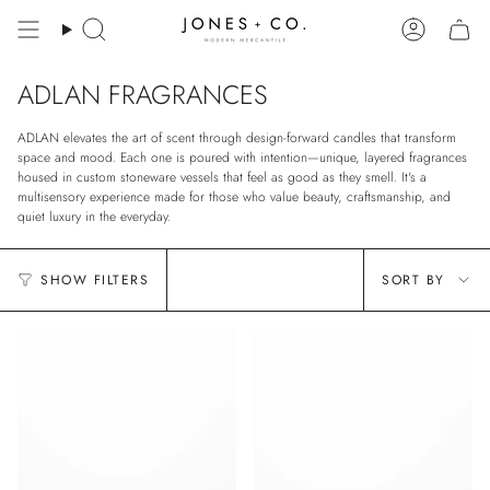
Skip
to
Search
Account
content
ADLAN FRAGRANCES
ADLAN elevates the art of scent through design-forward candles that transform
space and mood. Each one is poured with intention—unique, layered fragrances
housed in custom stoneware vessels that feel as good as they smell. It's a
multisensory experience made for those who value beauty, craftsmanship, and
quiet luxury in the everyday.
Sort
SHOW FILTERS
SORT BY
by