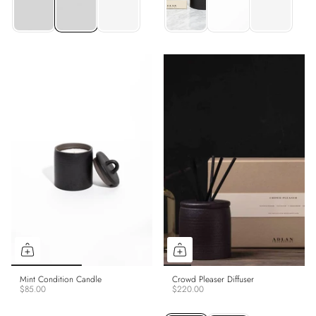
Mint Condition Candle
Crowd Pleaser Diffuser
$85.00
$220.00