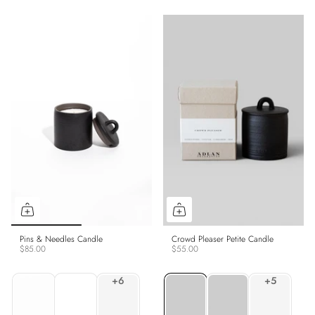
Pins & Needles Candle
Crowd Pleaser Petite Candle
$85.00
$55.00