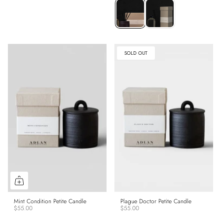
SOLD OUT
Mint Condition Petite Candle
Plague Doctor Petite Candle
$55.00
$55.00