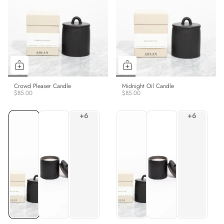
Crowd Pleaser Candle
Midnight Oil Candle
$85.00
$85.00