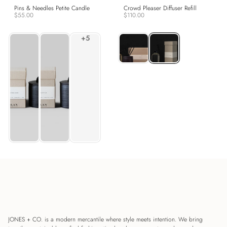
Pins & Needles Petite Candle
Crowd Pleaser Diffuser Refill
$55.00
$110.00
JONES + CO. is a modern mercantile where style meets intention. We bring