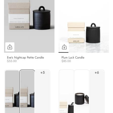
Eve's Nightcap Petite Candle
Plum Luck Candle
$55.00
$85.00