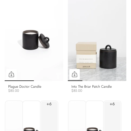
Plague Doctor Candle
Into The Briar Patch Candle
$85.00
$85.00