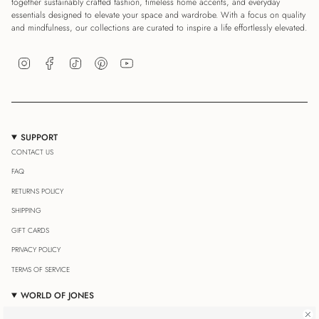
together sustainably crafted fashion, timeless home accents, and everyday
essentials designed to elevate your space and wardrobe. With a focus on quality
and mindfulness, our collections are curated to inspire a life effortlessly elevated.
Instagram
Facebook
TikTok
Pinterest
YouTube
SUPPORT
CONTACT US
FAQ
RETURNS POLICY
SHIPPING
GIFT CARDS
PRIVACY POLICY
TERMS OF SERVICE
WORLD OF JONES
OUR JOURNAL