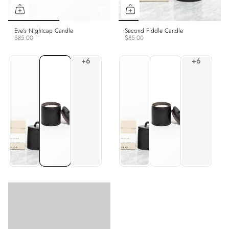
Eve's Nightcap Candle
Second Fiddle Candle
$85.00
$85.00