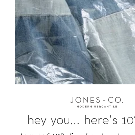
hey you... here's
10