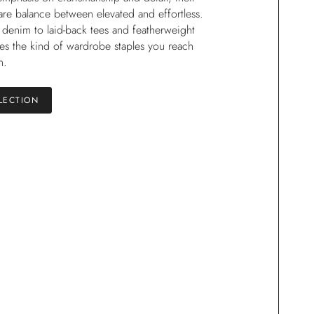
rare balance between elevated and effortless.
 denim to laid-back tees and featherweight
tes the kind of wardrobe staples you reach
n.
LECTION