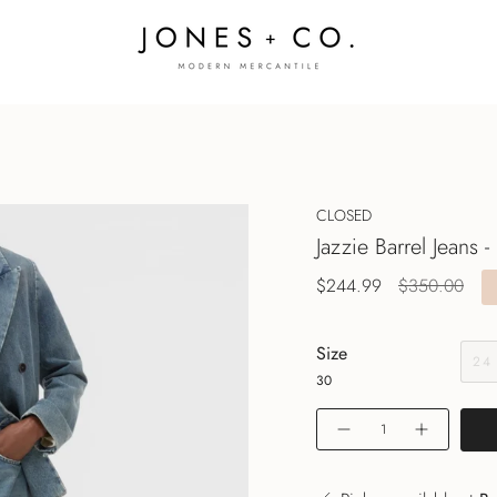
CLOSED
Jazzie Barrel Jeans -
Regular
$244.99
$350.00
price
Size
24
30
Quantity