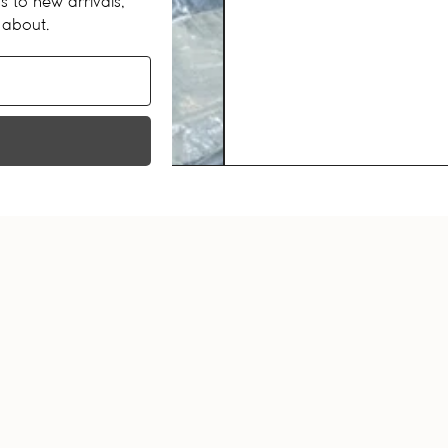
s to new arrivals,
 about.
RECENTLY VIEWED