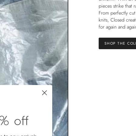
pieces strike that 
From perfectly cut
knits, Closed crea
for again and agai
SHOP THE COL
% off