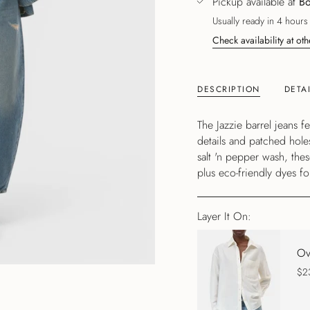
Pickup available at
Bo
Usually ready in 4 hours
Check availability at oth
DESCRIPTION
DETA
The Jazzie barrel jeans 
details and patched hole
salt 'n pepper wash, the
plus eco-friendly dyes for
Layer It On:
Ov
$2