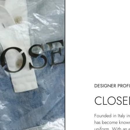
DESIGNER PROFI
CLOSE
Founded in Italy 
has become known 
uniform. With an e