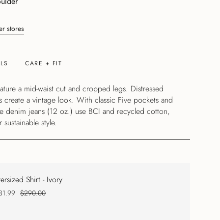
ulder
er stores
ILS
CARE + FIT
feature a mid-waist cut and cropped legs. Distressed
s create a vintage look. With classic Five pockets and
se denim jeans (12 oz.) use BCI and recycled cotton,
 sustainable style.
ersized Shirt - Ivory
31.99
$290.00