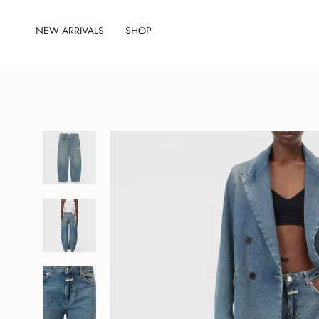
Skip
to
NEW ARRIVALS
SHOP
content