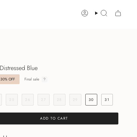
Account
Search
 Distressed Blue
30%
OFF
Final sale
25
26
27
28
29
30
31
ADD TO CART