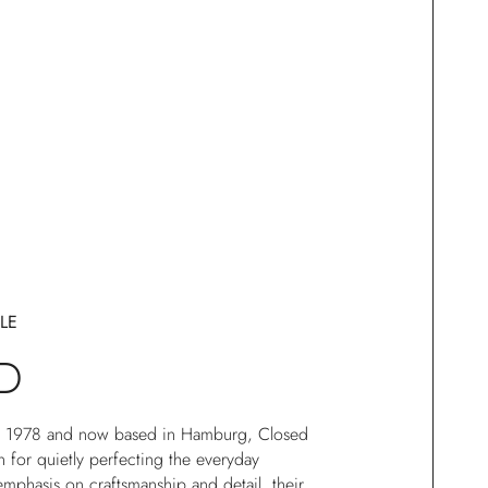
LE
D
in 1978 and now based in Hamburg, Closed
for quietly perfecting the everyday
mphasis on craftsmanship and detail, their