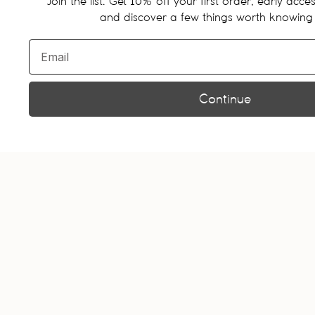
Join the list. Get
% off your first order, early acces
10
and discover a few things worth knowing
Email
Continue