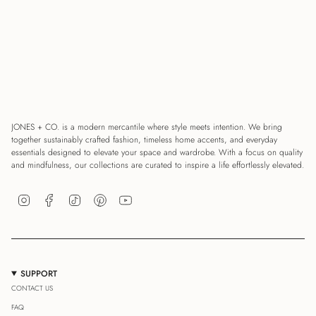
JONES + CO. is a modern mercantile where style meets intention. We bring
together sustainably crafted fashion, timeless home accents, and everyday
essentials designed to elevate your space and wardrobe. With a focus on quality
and mindfulness, our collections are curated to inspire a life effortlessly elevated.
Instagram
Facebook
TikTok
Pinterest
YouTube
SUPPORT
CONTACT US
FAQ