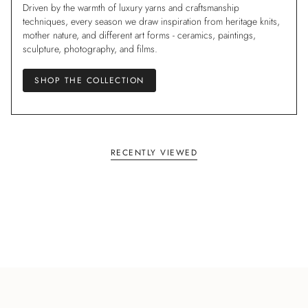
Driven by the warmth of luxury yarns and craftsmanship
techniques, every season we draw inspiration from heritage knits,
mother nature, and different art forms - ceramics, paintings,
sculpture, photography, and films.
SHOP THE COLLECTION
RECENTLY VIEWED