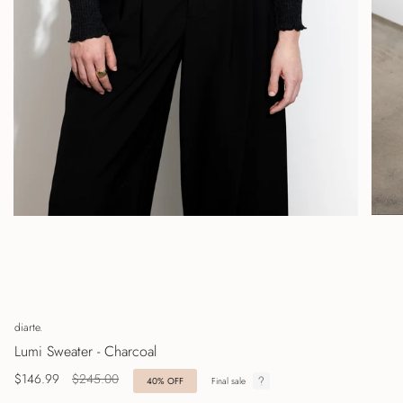
diarte.
Lumi Sweater - Charcoal
Regular
$146.99
$245.00
40%
OFF
Final sale
price