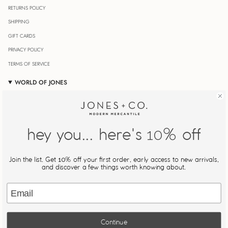
RETURNS POLICY
SHIPPING
GIFT CARDS
PRIVACY POLICY
TERMS OF SERVICE
WORLD OF JONES
OUR JOURNAL
STORE LOCATOR
JONESIN' REWARDS
hey you... here's
% off
10
MY ACCOUNT
Join Our Newsletter
Join the list. Get
% off your first order, early access to new arrivals,
10
Be the first to know about new drops, restocks, and exclusive
and discover a few things worth knowing about.
offers.
Email
JOIN
Continue
This site is protected by hCaptcha and the hCaptcha
Privacy Policy
and
Terms of Service
apply.