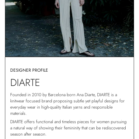
DESIGNER PROFILE
DIARTE
Founded in 2010 by Barcelona born Ana Diarte, DIARTE is a
knitwear focused brand proposing subtle yet playful designs for
everyday wear in high-quality Italian yarns and responsible
materials.
DIARTE offers functional and timeless pieces for women pursuing
a natural way of showing their femininity that can be rediscovered
season after season.