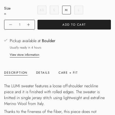
Size
XS
S
M
L
m
Quantity
ADD TO CART
Pickup available at
Boulder
Usually ready in 4 hours
View store information
DESCRIPTION
DETAILS
CARE + FIT
The LUMI sweater features a loose off-shoulder neckline
piece and it is finished with rolled edges. The sweater is
knitted in single jersey stitch using lightweight and extrafine
Merino Wool from Italy.
Thanks to the fineness of the fiber, this piece does not