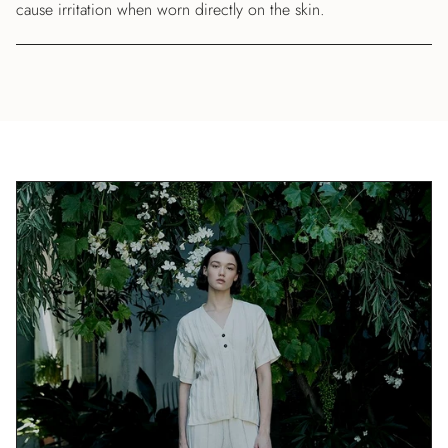
cause irritation when worn directly on the skin.