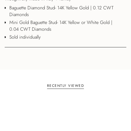
Baguette Diamond Stud- 14K Yellow Gold | 0.12 CWT
Diamonds
Mini Gold Baguette Stud- 14K Yellow or White Gold |
0.04 CWT Diamonds
Sold individually
RECENTLY VIEWED