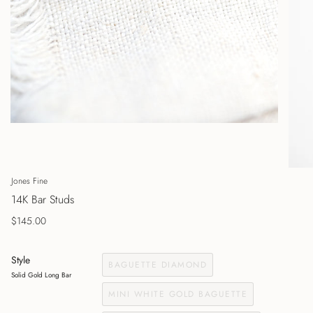
Jones Fine
14K Bar Studs
$145.00
Style
BAGUETTE DIAMOND
Solid Gold Long Bar
MINI WHITE GOLD BAGUETTE