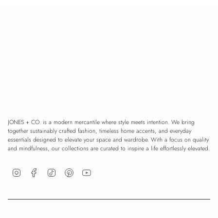
JONES + CO. is a modern mercantile where style meets intention. We bring
together sustainably crafted fashion, timeless home accents, and everyday
essentials designed to elevate your space and wardrobe. With a focus on quality
and mindfulness, our collections are curated to inspire a life effortlessly elevated.
Instagram
Facebook
TikTok
Pinterest
YouTube