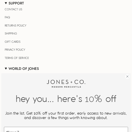
SUPPORT
CONTACT US
FAQ
RETURNS POLICY
SHIPPING
GIFT CARDS
PRIVACY POLICY
TERMS OF SERVICE
WORLD OF JONES
OUR JOURNAL
STORE LOCATOR
JONESIN' REWARDS
hey you... here's
% off
10
MY ACCOUNT
Join Our Newsletter
Join the list. Get
% off your first order, early access to new arrivals,
10
Be the first to know about new drops, restocks, and exclusive
and discover a few things worth knowing about.
offers.
Email