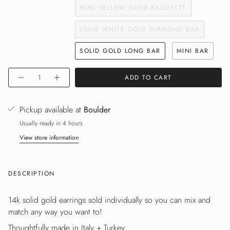
MINI YELLOW GOLD BAGUETTE
LONG WHITE GOLD DIAMOND BAR
SOLID GOLD LONG BAR
MINI BAR
Quantity
ADD TO CART
Pickup available at
Boulder
Usually ready in 4 hours
View store information
DESCRIPTION
14k solid gold earrings sold individually so you can mix and
match any way you want to!
Thoughtfully made in Italy + Turkey