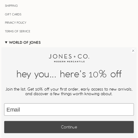
SHIPPING
GIFT CARDS
PRIVACY POLICY
TERMS OF SERVICE
WORLD OF JONES
OUR JOURNAL
STORE LOCATOR
JONESIN' REWARDS
hey you... here's
% off
10
MY ACCOUNT
Join Our Newsletter
Join the list. Get
% off your first order, early access to new arrivals,
10
Be the first to know about new drops, restocks, and exclusive
and discover a few things worth knowing about.
offers.
Email
JOIN
Continue
This site is protected by hCaptcha and the hCaptcha
Privacy Policy
and
Terms of Service
apply.