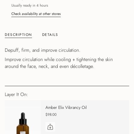
Usually ready in 4 hours
Check availability at other stores
DESCRIPTION
DETAILS
Depuff, firm, and improve circulation.
Improve circulation while cooling + tightening the skin
around the face, neck, and even décolletage.
Layer It On:
Amber Elix Vibrancy Oil
$98.00