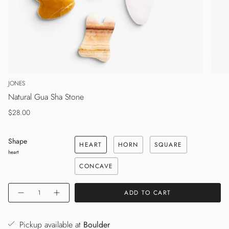
JONES
Natural Gua Sha Stone
$28.00
Shape
HEART
HORN
SQUARE
heart
CONCAVE
Quantity
ADD TO CART
Pickup available at
Boulder