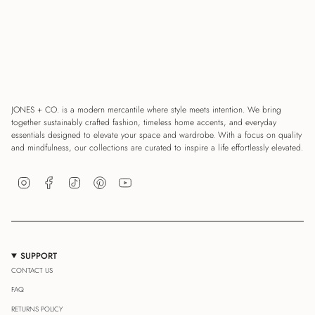
JONES + CO. is a modern mercantile where style meets intention. We bring
together sustainably crafted fashion, timeless home accents, and everyday
essentials designed to elevate your space and wardrobe. With a focus on quality
and mindfulness, our collections are curated to inspire a life effortlessly elevated.
Instagram
Facebook
TikTok
Pinterest
YouTube
SUPPORT
CONTACT US
FAQ
RETURNS POLICY