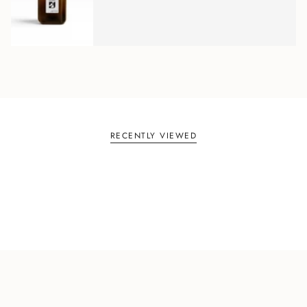
RECENTLY VIEWED